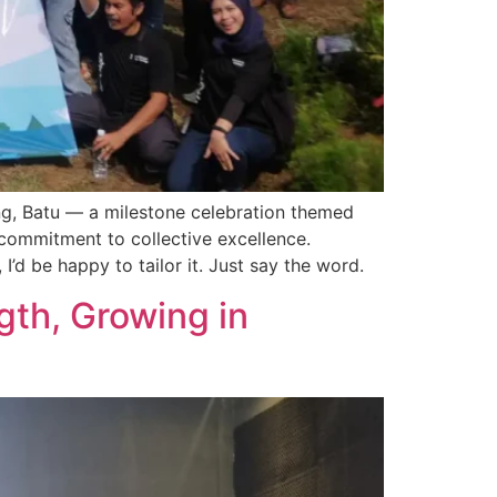
ng, Batu — a milestone celebration themed
commitment to collective excellence.
I’d be happy to tailor it. Just say the word.
th, Growing in