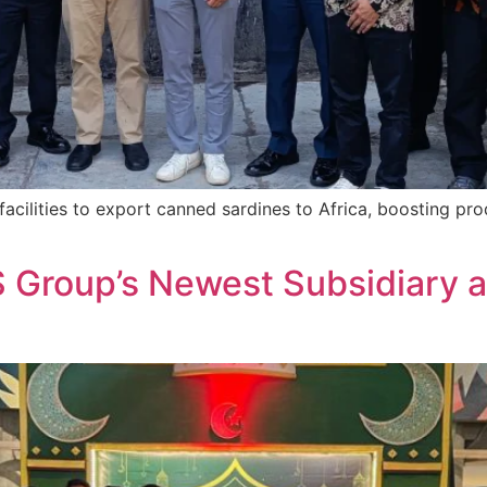
acilities to export canned sardines to Africa, boosting pr
S Group’s Newest Subsidiary a