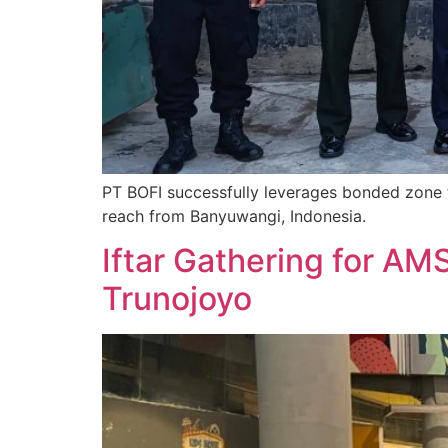
PT BOFI successfully leverages bonded zone f
reach from Banyuwangi, Indonesia.
Iftar Gathering for AM
Trunojoyo