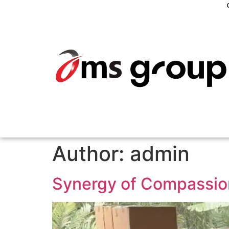
Author:
admin
Synergy of Compassion