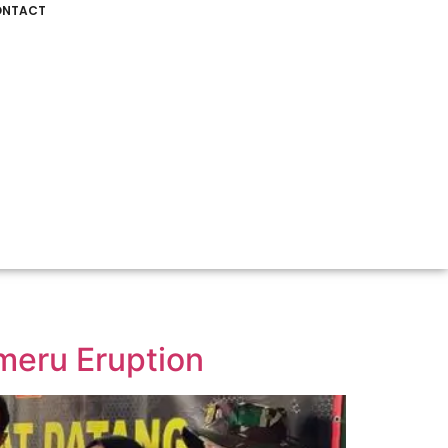
NTACT
meru Eruption