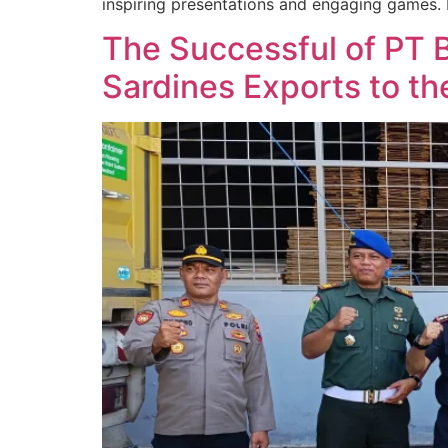
inspiring presentations and engaging games. 
The Successful of PT 
Sardines Exports to th