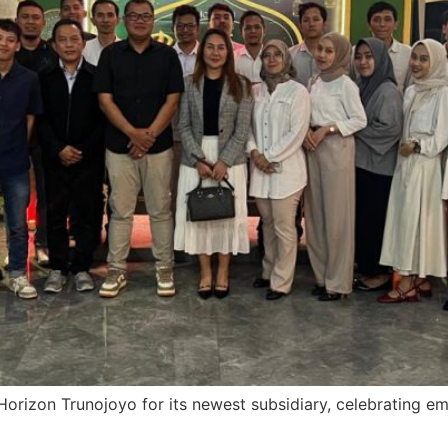
Horizon Trunojoyo for its newest subsidiary, celebrating 