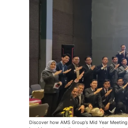
Discover how AMS Group’s Mid Year Meeting 2