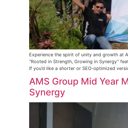
Experience the spirit of unity and growth a
“Rooted in Strength, Growing in Synergy” fe
If you’d like a shorter or SEO-optimized versi
AMS Group Mid Year Me
Synergy