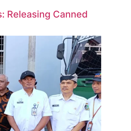
s: Releasing Canned