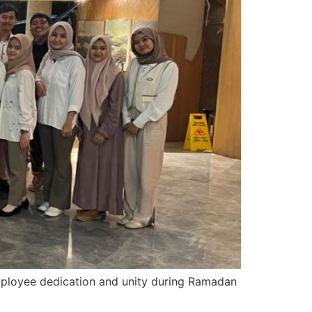
employee dedication and unity during Ramadan