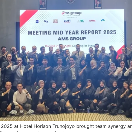
025 at Hotel Horison Trunojoyo brought team synergy and