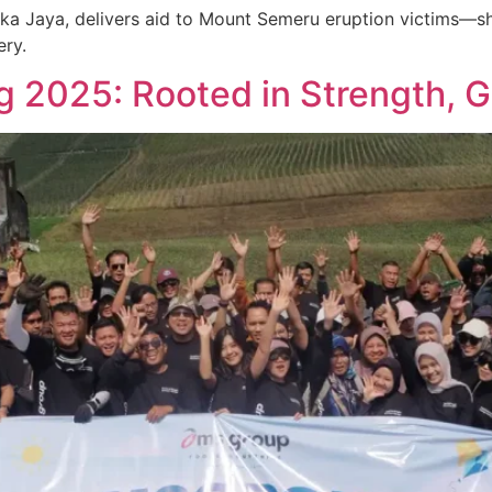
ka Jaya, delivers aid to Mount Semeru eruption victims—
ery.
g 2025: Rooted in Strength, 