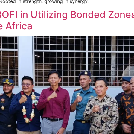
Rooted in strength, growing in synergy.
BOFI in Utilizing Bonded Zone
e Africa