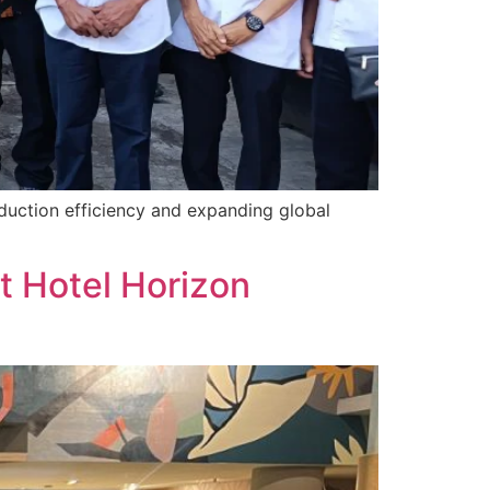
oduction efficiency and expanding global
t Hotel Horizon