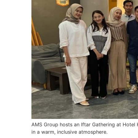
AMS Group hosts an Iftar Gathering at Hotel 
in a warm, inclusive atmosphere.