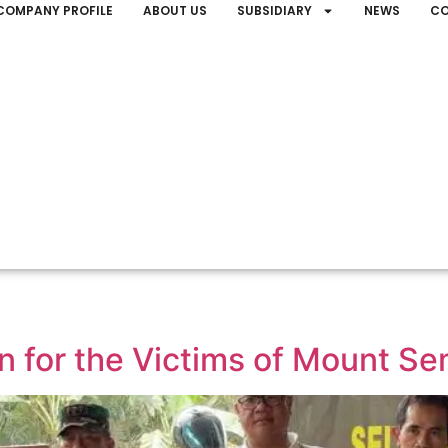
COMPANY PROFILE
ABOUT US
SUBSIDIARY
NEWS
CO
 for the Victims of Mount Se