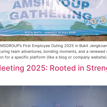
t AMSGROUP’s First Employee Outing 2025 in Bukit Jengkoa
aturing team adventures, bonding moments, and a renewed 
on for a specific platform (like a blog or company website), 
eting 2025: Rooted in Streng