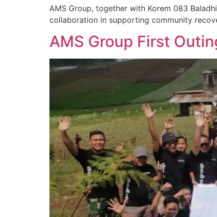
AMS Group, together with Korem 083 Baladhi
collaboration in supporting community recov
AMS Group First Outin