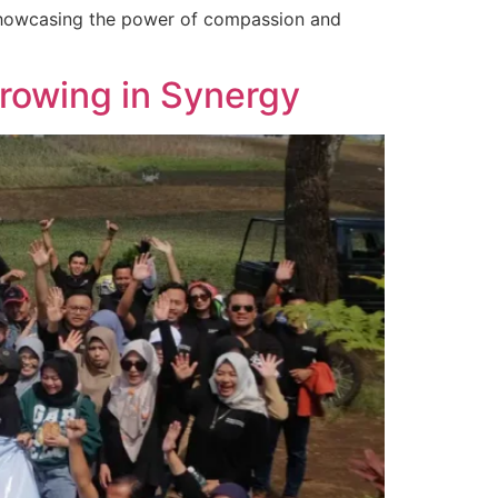
showcasing the power of compassion and
Growing in Synergy