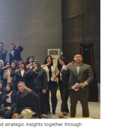
 strategic insights together through