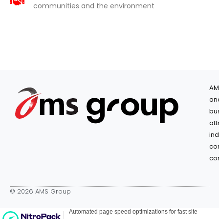
communities and the environment
AM
an
bu
at
in
co
co
© 2026 AMS Group