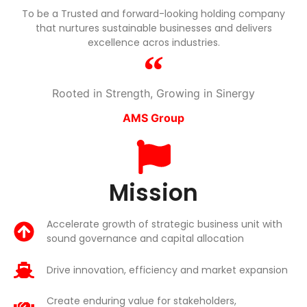
To be a Trusted and forward-looking holding company
that nurtures sustainable businesses and delivers
excellence acros industries.
Rooted in Strength, Growing in Sinergy
AMS Group
Mission
Accelerate growth of strategic business unit with
sound governance and capital allocation
Drive innovation, efficiency and market expansion
Create enduring value for stakeholders,