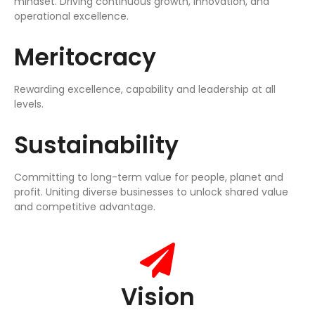
mindset. Driving continuous growth, innovation, and
operational excellence.
Meritocracy
Rewarding excellence, capability and leadership at all
levels.
Sustainability
Committing to long-term value for people, planet and
profit. Uniting diverse businesses to unlock shared value
and competitive advantage.
Vision