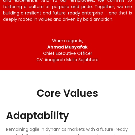
and excellence. And to our employees, we commit to
fostering a culture of purpose and pride. Together, we are
building a resilient and future-ready enterprise – one that is
deeply rooted in values and driven by bold ambition.
Warm regards,
Ahmad Musyafak
Chief Executive Officer
CV. Anugerah Mulia Sejahtera
Core Values
Adaptability
Remaining agile in dynamics markets with a future-ready