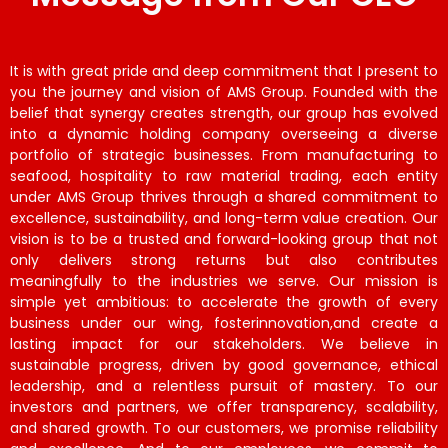
It is with great pride and deep commitment that I present to
you the journey and vision of AMS Group. Founded with the
belief that synergy creates strength, our group has evolved
into a dynamic holding company overseeing a diverse
portfolio of strategic businesses. From manufacturing to
seafood, hospitality to raw material trading, each entity
under AMS Group thrives through a shared commitment to
excellence, sustainability, and long-term value creation. Our
vision is to be a trusted and forward-looking group that not
only delivers strong returns but also contributes
meaningfully to the industries we serve. Our mission is
simple yet ambitious: to accelerate the growth of every
business under our wing, fosterinnovation,and create a
lasting impact for our stakeholders. We believe in
sustainable progress, driven by good governance, ethical
leadership, and a relentless pursuit of mastery. To our
investors and partners, we offer transparency, scalability,
and shared growth. To our customers, we promise reliability