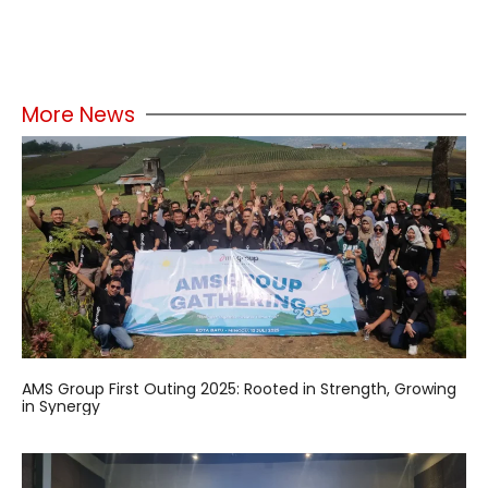
More News
AMS Group First Outing 2025: Rooted in Strength, Growing
in Synergy