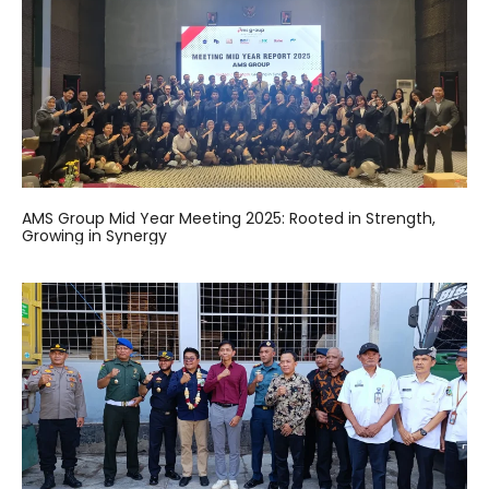
AMS Group Mid Year Meeting 2025: Rooted in Strength,
Growing in Synergy