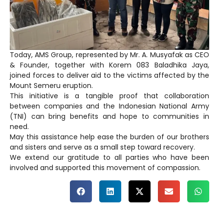
Today, AMS Group, represented by Mr. A. Musyafak as CEO
& Founder, together with Korem 083 Baladhika Jaya,
joined forces to deliver aid to the victims affected by the
Mount Semeru eruption.
This initiative is a tangible proof that collaboration
between companies and the Indonesian National Army
(TNI) can bring benefits and hope to communities in
need.
May this assistance help ease the burden of our brothers
and sisters and serve as a small step toward recovery.
We extend our gratitude to all parties who have been
involved and supported this movement of compassion.