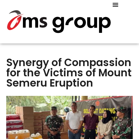
COMPANY PROFILE
Synergy of Compassion
for the Victims of Mount
Semeru Eruption