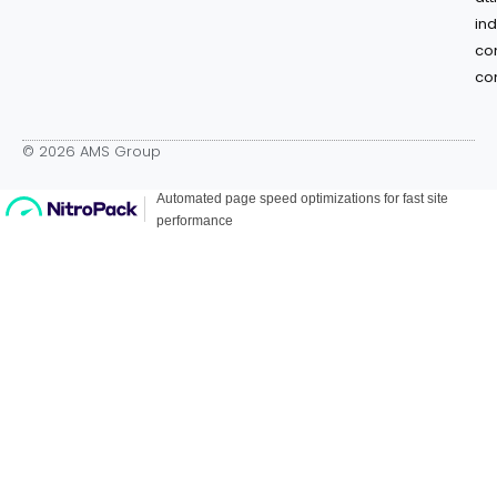
in
co
co
© 2026 AMS Group