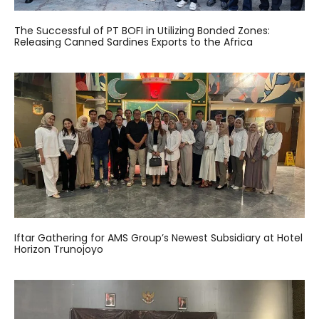
The Successful of PT BOFI in Utilizing Bonded Zones:
Releasing Canned Sardines Exports to the Africa
Iftar Gathering for AMS Group’s Newest Subsidiary at Hotel
Horizon Trunojoyo