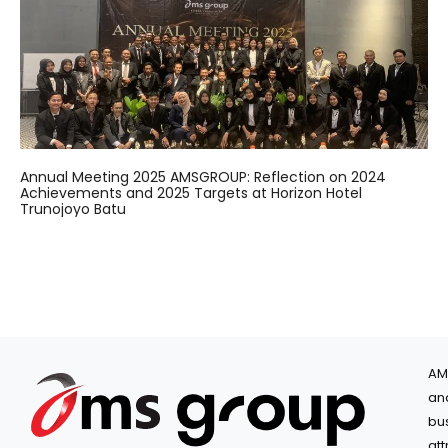
Annual Meeting 2025 AMSGROUP: Reflection on 2024
Achievements and 2025 Targets at Horizon Hotel
Trunojoyo Batu
AM
an
bu
at