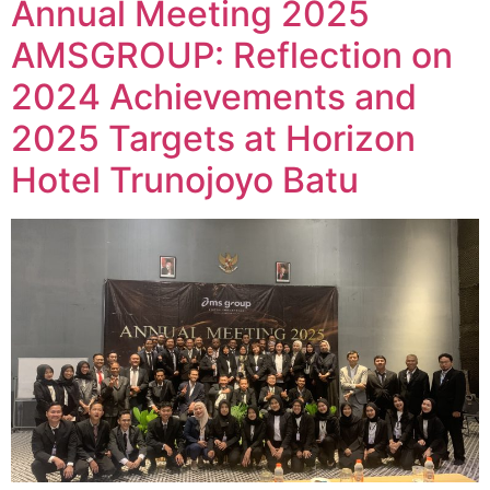
Annual Meeting 2025
AMSGROUP: Reflection on
2024 Achievements and
2025 Targets at Horizon
Hotel Trunojoyo Batu