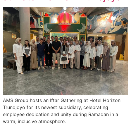
AMS Group hosts an Iftar Gathering at Hotel Horizon
Trunojoyo for its newest subsidiary, celebrating
employee dedication and unity during Ramadan in a
warm, inclusive atmosphere.