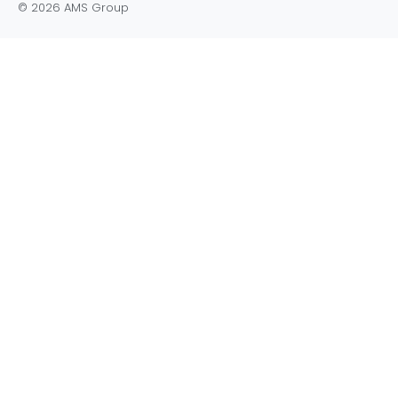
© 2026 AMS Group