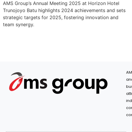
AMS Group’s Annual Meeting 2025 at Horizon Hotel
Trunojoyo Batu highlights 2024 achievements and sets
strategic targets for 2025, fostering innovation and
team synergy.
AM
an
bu
at
in
co
co