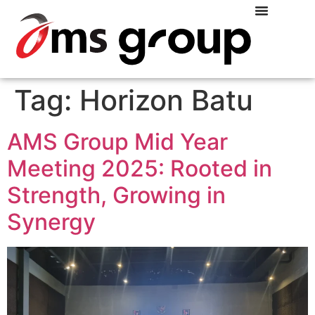
Tag:
Horizon Batu
AMS Group Mid Year
Meeting 2025: Rooted in
Strength, Growing in
Synergy