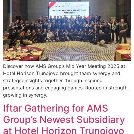
Discover how AMS Group’s Mid Year Meeting 2025 at
Hotel Horison Trunojoyo brought team synergy and
strategic insights together through inspiring
presentations and engaging games. Rooted in strength,
growing in synergy.
Iftar Gathering for AMS
Group’s Newest Subsidiary
at Hotel Horizon Trunojoyo