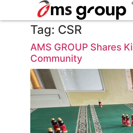
Tag:
CSR
AMS GROUP Shares Kin
Community