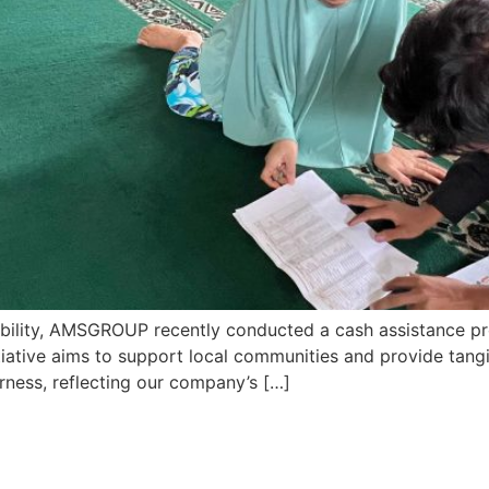
bility, AMSGROUP recently conducted a cash assistance prog
nitiative aims to support local communities and provide tangi
erness, reflecting our company’s […]