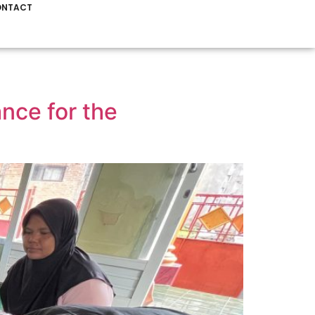
NTACT
ce for the