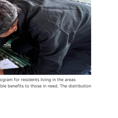
ram for residents living in the areas
ble benefits to those in need. The distribution