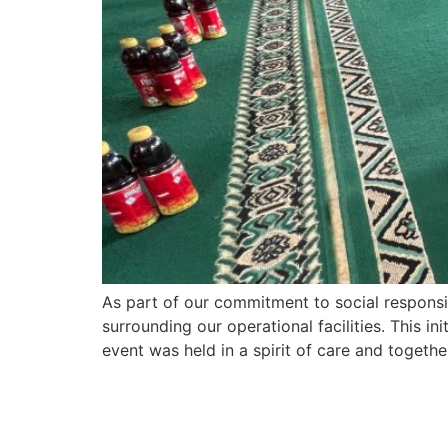
As part of our commitment to social responsi
surrounding our operational facilities. This i
event was held in a spirit of care and togeth