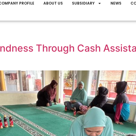
COMPANY PROFILE
ABOUT US
SUBSIDIARY
NEWS
CO
dness Through Cash Assistan